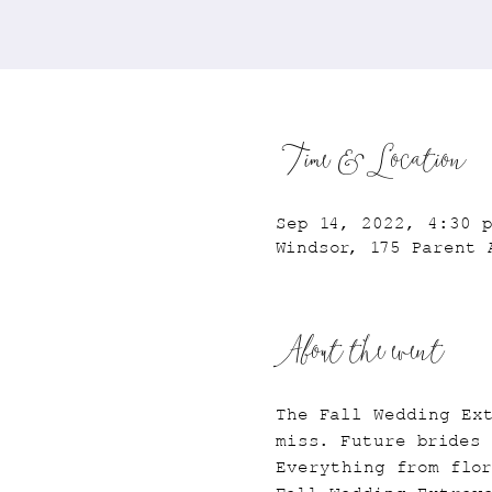
Time & Location
Sep 14, 2022, 4:30 
Windsor, 175 Parent 
About the event
The Fall Wedding Ex
miss. Future brides 
Everything from flor