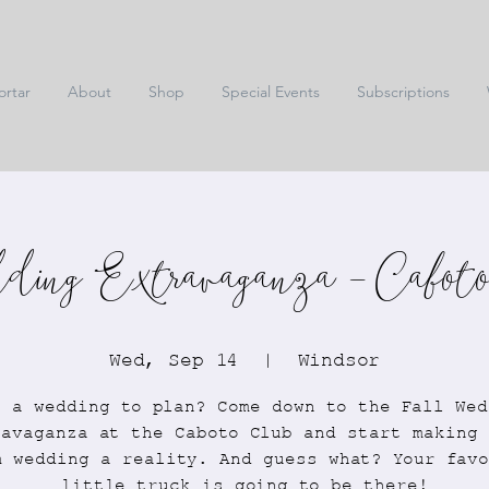
ortar
About
Shop
Special Events
Subscriptions
ing Extravaganza - Caboto
Wed, Sep 14
  |  
Windsor
e a wedding to plan? Come down to the Fall Wed
ravaganza at the Caboto Club and start making 
m wedding a reality. And guess what? Your favo
little truck is going to be there!