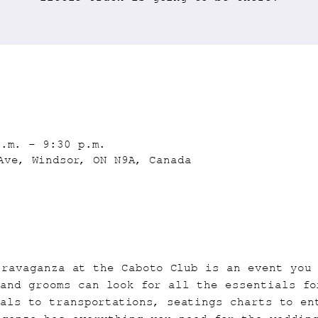
p.m. – 9:30 p.m.
Ave, Windsor, ON N9A, Canada
travaganza at the Caboto Club is an event you
and grooms can look for all the essentials fo
als to transportations, seatings charts to en