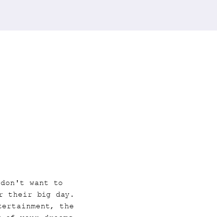
 don't want to 
r their big day. 
tertainment, the 