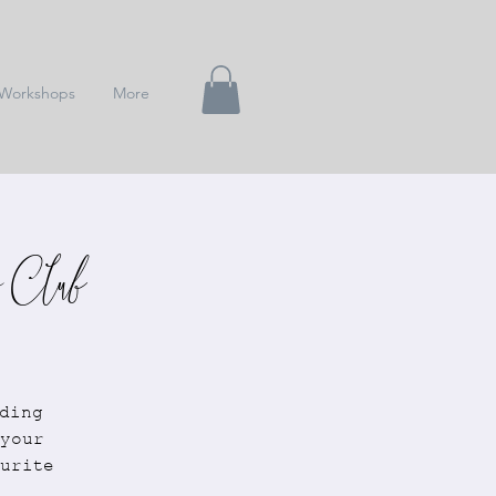
Workshops
More
 Club
ding
your
urite