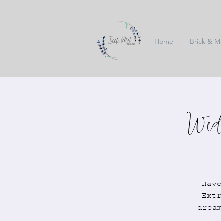
Home
Brick & M
Wedd
Hav
Ext
drea