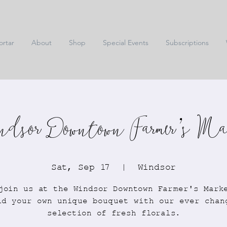
ortar
About
Shop
Special Events
Subscriptions
dsor Downtown Farmer's Ma
Sat, Sep 17
  |  
Windsor
join us at the Windsor Downtown Farmer's Mark
ld your own unique bouquet with our ever chan
selection of fresh florals.