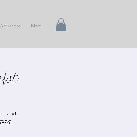
Workshops
More
rket
et and
ging