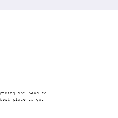
ything you need to 
best place to get 