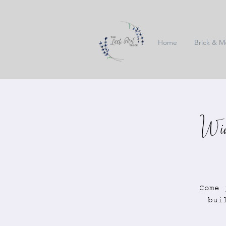
Home
Brick & M
Win
Come 
bui