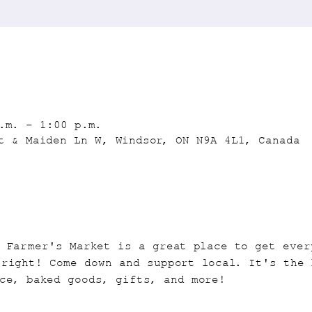
.m. – 1:00 p.m.
t & Maiden Ln W, Windsor, ON N9A 4L1, Canada
n Farmer's Market is a great place to get ever
 right! Come down and support local. It's the 
ce, baked goods, gifts, and more!