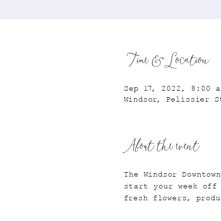
Time & Location
Sep 17, 2022, 8:00 a
Windsor, Pelissier S
About the event
The Windsor Downtow
start your week off
fresh flowers, produ