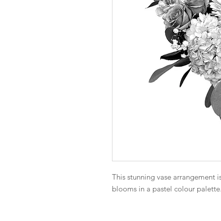
This stunning vase arrangement is 
blooms in a pastel colour palette