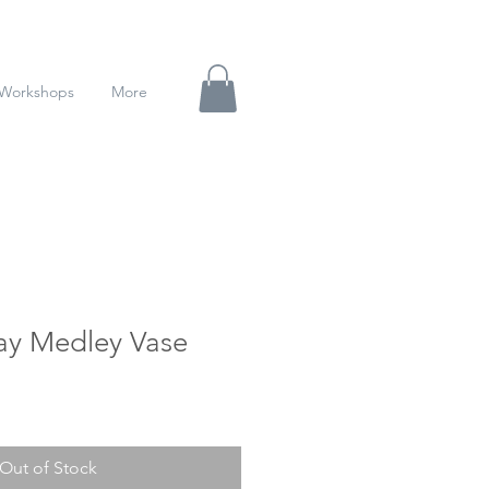
Workshops
More
ay Medley Vase
Out of Stock