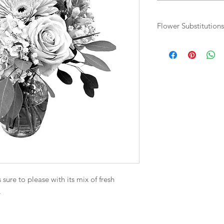
Flower Substitutions
Flowers and colours 
based on availability.
sure to please with its mix of fresh
.