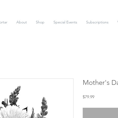
ortar
About
Shop
Special Events
Subscriptions
Mother's D
Price
$79.99