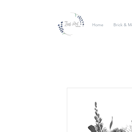
Home
Brick & M